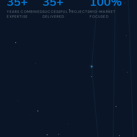
35+
35+
100%
YEARS COMBINED
SUCCESSFUL PROJECTS
MID-MARKET
EXPERTISE
DELIVERED
FOCUSED