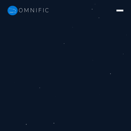
OMNIFIC