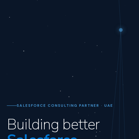
SALESFORCE CONSULTING PARTNER · UAE
Building better