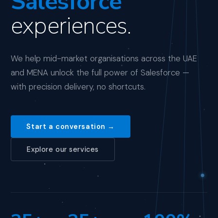
Salesforce
experiences.
We help mid-market organisations across the UAE
and MENA unlock the full power of Salesforce —
with precision delivery, no shortcuts.
Start a conversation →
Explore our services